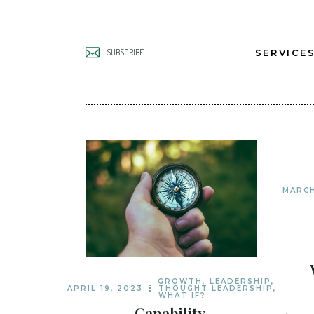
SERVICE
SUBSCRIBE
UNLOCK B
LEADERS
UNLOCK B
TEAMS
MARCH
UNLOCK B
GROWTH
GROWTH
,
LEADERSHIP
,
APRIL 19, 2023
THOUGHT LEADERSHIP
,
WHAT IF?
Capability,