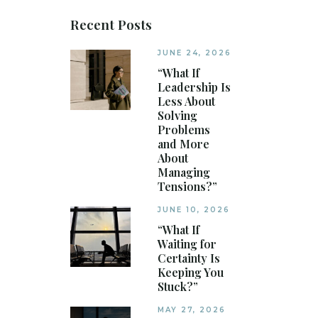
Recent Posts
JUNE 24, 2026
“What If
Leadership Is
Less About
Solving
Problems
and More
About
Managing
Tensions?”
JUNE 10, 2026
“What If
Waiting for
Certainty Is
Keeping You
Stuck?”
MAY 27, 2026