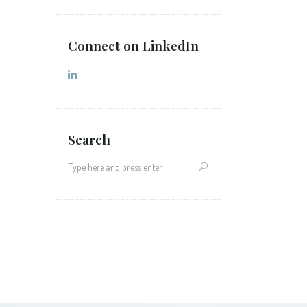
Connect on LinkedIn
Search
Search
for: