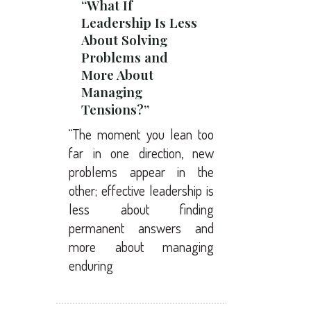
“What If
Leadership Is Less
About Solving
Problems and
More About
Managing
Tensions?”
“The moment you lean too
far in one direction, new
problems appear in the
other; effective leadership is
less about finding
permanent answers and
more about managing
enduring