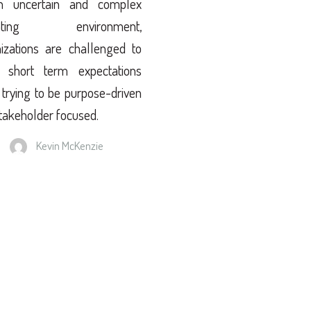
n uncertain and complex
rating environment,
izations are challenged to
 short term expectations
 trying to be purpose-driven
takeholder focused.
Kevin McKenzie