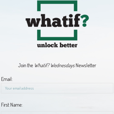
Join the
Whatif? Wednesdays
Newsletter
Email:
First Name: