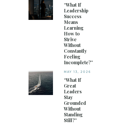
“What If
Leadership
Success
Means
Learning
How to
Strive
Without
Constantly
Feeling
Incomplete?”
MAY 13, 2026
“What If
Great
Leaders
Stay
Grounded
Without
Standing
Still?”