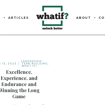
S
ARTICLES
ABOUT
CO
ETTER
ABOUT WHATIF
FOUNDER
ETTER
LEADERSHIP
,
 13, 2023
TEAM BUILDING
,
WHAT IF?
ETTER
Excellence,
Experience, and
Endurance and
Winning the Long
Game