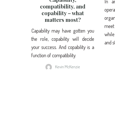
In a
compatibility, and
ope
copability – what
organ
matters most?
meet
Capability may have gotten you
while
the role, copability will decide
and s
your success. And copability is a
function of compatibility.
Kevin McKenzie