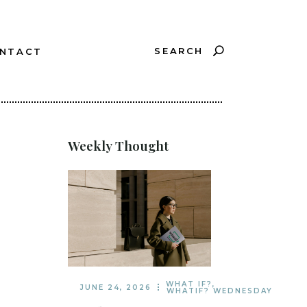
SEARCH
NTACT
?
Weekly Thought
WHAT IF?
,
JUNE 24, 2026
WHATIF? WEDNESDAY