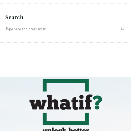
Search
Search
for: