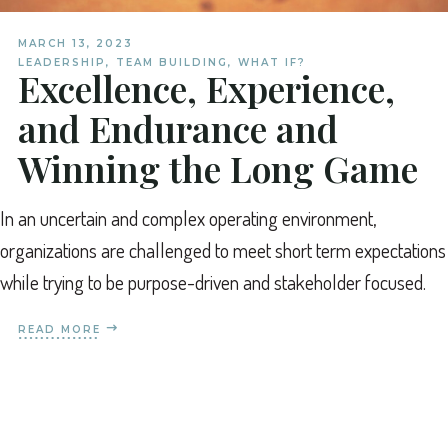
MARCH 13, 2023
LEADERSHIP
,
TEAM BUILDING
,
WHAT IF?
Excellence, Experience,
and Endurance and
Winning the Long Game
In an uncertain and complex operating environment,
organizations are challenged to meet short term expectations
while trying to be purpose-driven and stakeholder focused.
READ MORE