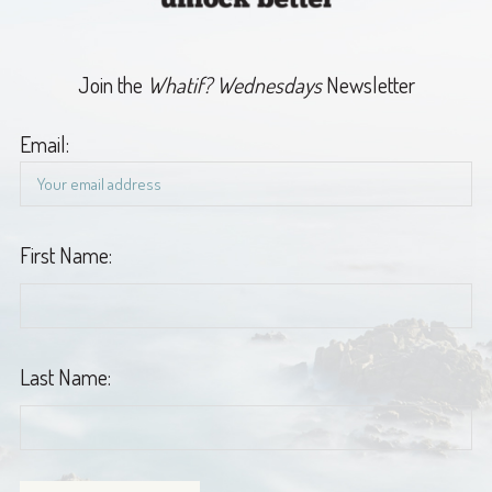
Join the
Whatif? Wednesdays
Newsletter
Email:
First Name:
Last Name: