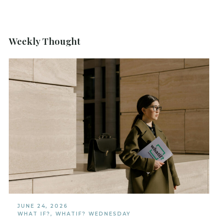
Weekly Thought
JUNE 24, 2026
WHAT IF?
,
WHATIF? WEDNESDAY