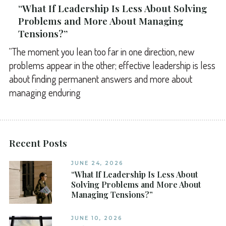
“What If Leadership Is Less About Solving
Problems and More About Managing
Tensions?”
“The moment you lean too far in one direction, new
problems appear in the other; effective leadership is less
about finding permanent answers and more about
managing enduring
Recent Posts
JUNE 24, 2026
“What If Leadership Is Less About
Solving Problems and More About
Managing Tensions?”
JUNE 10, 2026