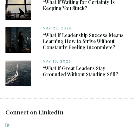
“What If Waiting for Certainty Is
Keeping You Stuck?”
MAY 27, 2026
“What If Leadership Success Means
Learning How to Strive Without
Constantly Feeling Incomplete?”
MAY 13, 2026
“What If Great Leaders Stay
Grounded Without Standing Still?”
Connect on LinkedIn