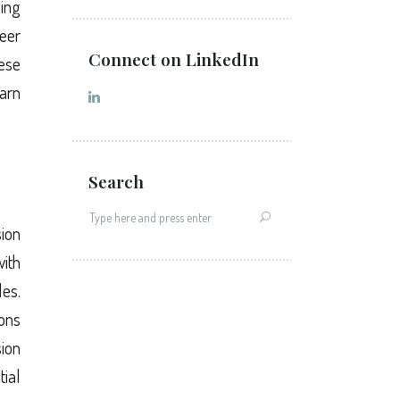
ling
eer
Connect on LinkedIn
hese
earn
Search
sion
ith
es.
ions
sion
tial