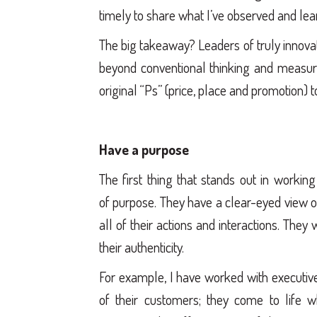
timely to share what I’ve observed and le
The big takeaway? Leaders of truly innovat
beyond conventional thinking and measur
original “Ps” (price, place and promotion) 
Have a purpose
The first thing that stands out in workin
of purpose. They have a clear-eyed view o
all of their actions and interactions. They
their authenticity.
For example, I have worked with executive
of their customers; they come to life w