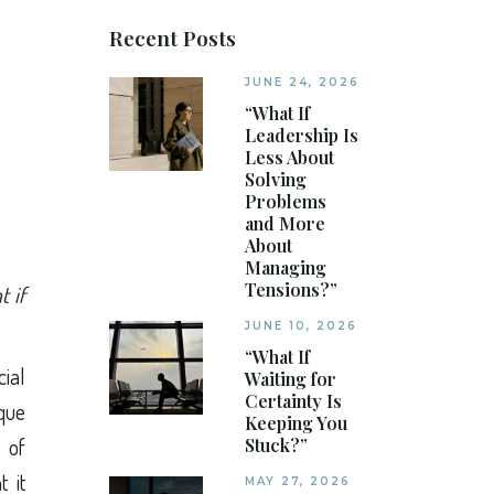
Recent Posts
JUNE 24, 2026
“What If
Leadership Is
Less About
Solving
Problems
and More
About
Managing
Tensions?”
t if
JUNE 10, 2026
“What If
cial
Waiting for
Certainty Is
ique
Keeping You
 of
Stuck?”
 it
MAY 27, 2026