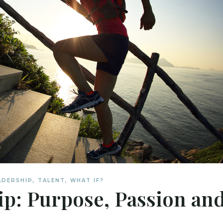
ADERSHIP
,
TALENT
,
WHAT IF?
ip: Purpose, Passion an