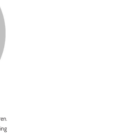
en.
ing