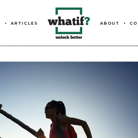
S
ARTICLES
ABOUT
CO
ETTER
ABOUT WHATIF
FOUNDER
ETTER
ETTER