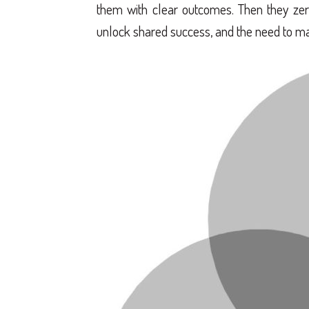
them with clear outcomes. Then they zero 
unlock shared success, and the need to ma