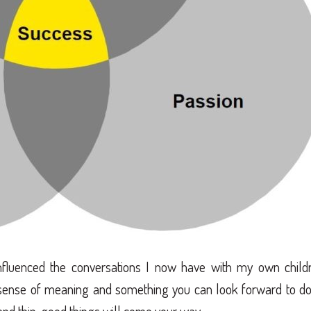
nfluenced the conversations I now have with my own childr
sense of meaning and something you can look forward to do
k and thin, good things will come your way.