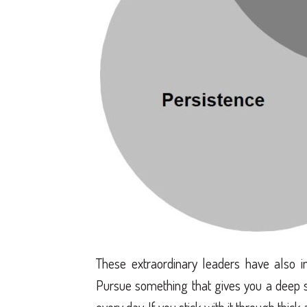
These extraordinary leaders have also i
Pursue something that gives you a deep 
every day. If you stick with it through thic