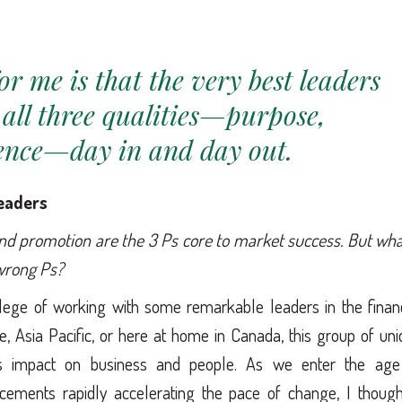
for me is that the very best leaders
 all three qualities—purpose,
tence—day in and day out.
leaders
and promotion are the 3 Ps core to market success. But wha
 wrong Ps?
vilege of working with some remarkable leaders in the finan
e, Asia Pacific, or here at home in Canada, this group of un
us impact on business and people. As we enter the age
ncements rapidly accelerating the pace of change, I thought