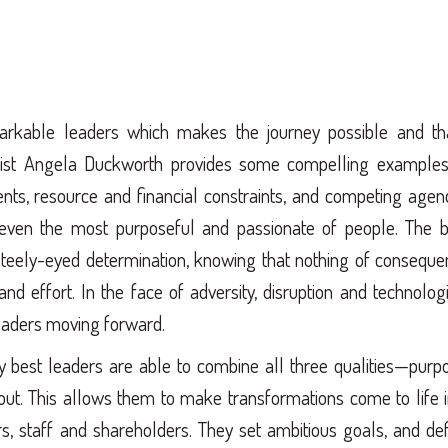
remarkable leaders which makes the journey possible and tha
ogist Angela Duckworth provides some compelling examples
ents, resource and financial constraints, and competing age
ven the most purposeful and passionate of people. The b
steely-eyed determination, knowing that nothing of conseque
 effort. In the face of adversity, disruption and technolog
leaders moving forward.
ry best leaders are able to combine all three qualities—purp
ut. This allows them to make transformations come to life 
s, staff and shareholders. They set ambitious goals, and de