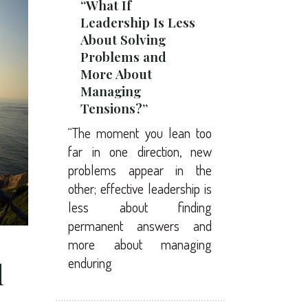
“What If
Leadership Is Less
About Solving
Problems and
More About
Managing
Tensions?”
“The moment you lean too
far in one direction, new
problems appear in the
other; effective leadership is
less about finding
permanent answers and
more about managing
enduring
d