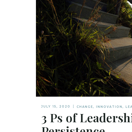
JULY 15, 2020
CHANGE
,
INNOVATION
,
LE
3 Ps of Leadersh
Persistence