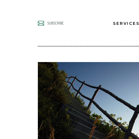
SERVICE
SUBSCRIBE
UNLOCK B
LEADERS
UNLOCK B
TEAMS
UNLOCK B
GROWTH