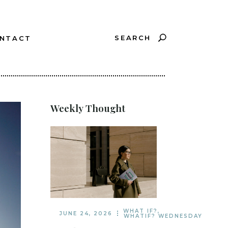
SEARCH
NTACT
?
Weekly Thought
WHAT IF?
,
JUNE 24, 2026
WHATIF? WEDNESDAY