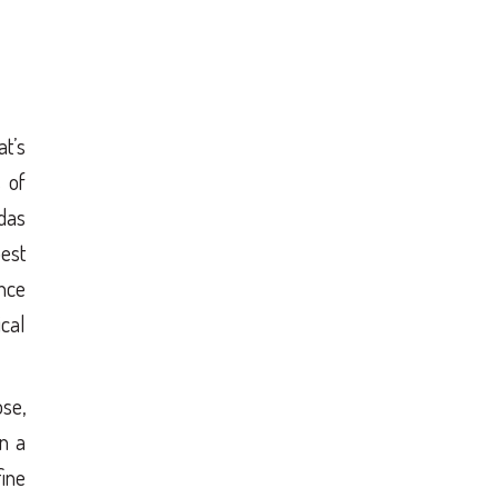
t’s
 of
ndas
est
nce
ical
ose,
in a
fine