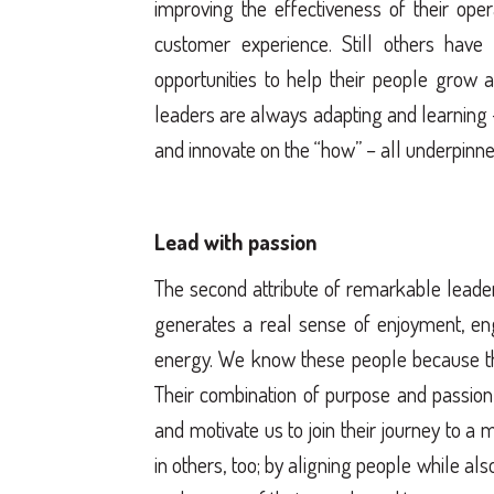
improving the effectiveness of their oper
customer experience. Still others have
opportunities to help their people grow a
leaders are always adapting and learning – 
and innovate on the “how” – all underpinne
Lead with passion
The second attribute of remarkable leader
generates a real sense of enjoyment, en
energy. We know these people because th
Their combination of purpose and passion
and motivate us to join their journey to a 
in others, too; by aligning people while al