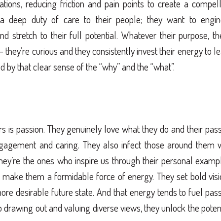
ations, reducing friction and pain points to create a compel
 a deep duty of care to their people; they want to engin
nd stretch to their full potential. Whatever their purpose, t
they’re curious and they consistently invest their energy to l
d by that clear sense of the “why” and the “what”.
s is passion. They genuinely love what they do and their pas
gagement and caring. They also infect those around them w
ey’re the ones who inspire us through their personal exampl
 make them a formidable force of energy. They set bold vis
more desirable future state. And that energy tends to fuel pas
so drawing out and valuing diverse views, they unlock the poten