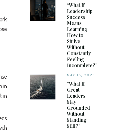
“What If
Leadership
Success
work
Means
ose
Learning
How to
Strive
Without
Constantly
Feeling
Incomplete?”
ense
MAY 13, 2026
“What If
m in
Great
t in
Leaders
Stay
Grounded
Without
eeds
Standing
Still?”
ith