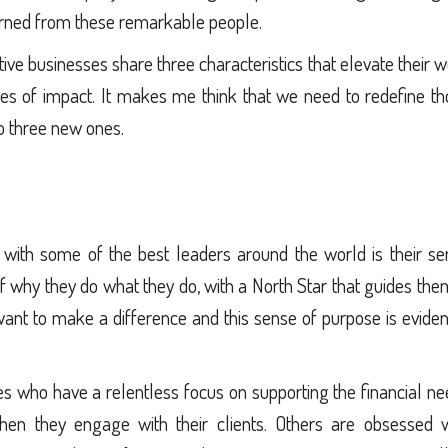
arned from these remarkable people.
ive businesses share three characteristics that elevate their 
es of impact. It makes me think that we need to redefine th
to three new ones.
g with some of the best leaders around the world is their s
f why they do what they do, with a North Star that guides the
 want to make a difference and this sense of purpose is eviden
s who have a relentless focus on supporting the financial n
hen they engage with their clients. Others are obsessed w