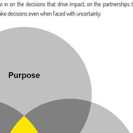
in on the decisions that drive impact, on the partnerships 
ke decisions even when faced with uncertainty.