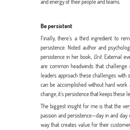
and energy of their people and teams.
Be persistent
Finally, there’s a third ingredient to 
persistence. Noted author and psychol
persistence in her book,
Grit
. External ev
are common headwinds that challenge e
leaders approach these challenges with 
can be accomplished without hard work and
change, it’s persistence that keeps these 
The biggest insight for me is that the ve
passion and persistence—day in and day o
way that creates value for their customer