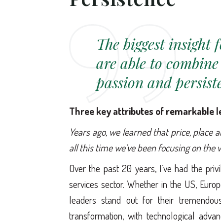
The biggest insight 
are able to combine
passion and persis
Three key attributes of remarkable 
Years ago, we learned that price, place 
all this time we’ve been focusing on the
Over the past 20 years, I’ve had the pri
services sector. Whether in the US, Europ
leaders stand out for their tremendo
transformation, with technological adva