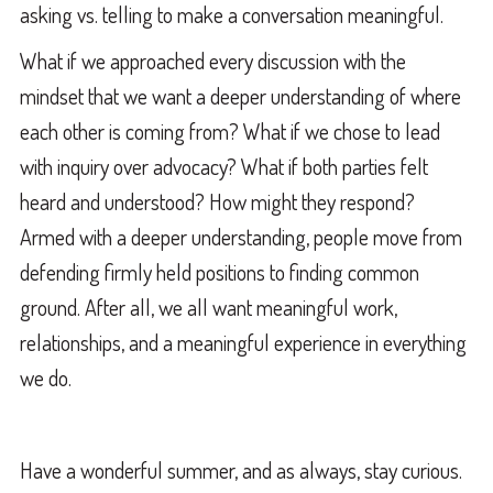
asking vs. telling to make a conversation meaningful.
What if we approached every discussion with the
mindset that we want a deeper understanding of where
each other is coming from? What if we chose to lead
with inquiry over advocacy? What if both parties felt
heard and understood? How might they respond?
Armed with a deeper understanding, people move from
defending firmly held positions to finding common
ground. After all, we all want meaningful work,
relationships, and a meaningful experience in everything
we do.
Have a wonderful summer, and as always, stay curious.