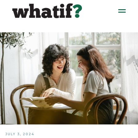
JULY 3, 2024