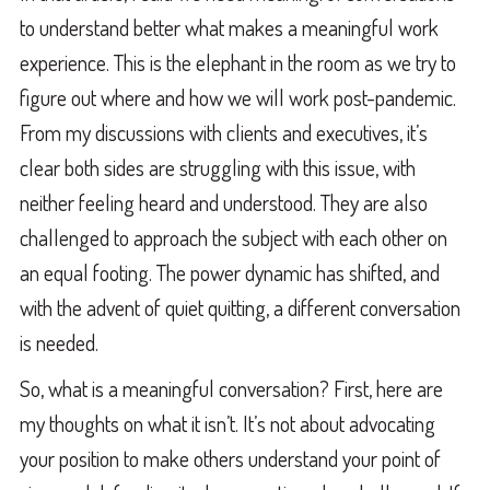
to understand better what makes a meaningful work
experience. This is the elephant in the room as we try to
figure out where and how we will work post-pandemic.
From my discussions with clients and executives, it’s
clear both sides are struggling with this issue, with
neither feeling heard and understood. They are also
challenged to approach the subject with each other on
an equal footing. The power dynamic has shifted, and
with the advent of quiet quitting, a different conversation
is needed.
So, what is a meaningful conversation? First, here are
my thoughts on what it isn’t. It’s not about advocating
your position to make others understand your point of