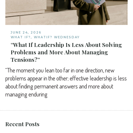
JUNE 24, 2026
WHAT IF?
,
WHATIF? WEDNESDAY
“What If Leadership Is Less About Solving
Problems and More About Managing
Tensions?”
“The moment you lean too far in one direction, new
problems appear in the other; effective leadership is less
about finding permanent answers and more about
managing enduring
Recent Posts