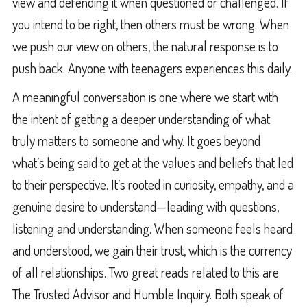
view and defending it when questioned or challenged. If
you intend to be right, then others must be wrong. When
we push our view on others, the natural response is to
push back. Anyone with teenagers experiences this daily.
A meaningful conversation is one where we start with
the intent of getting a deeper understanding of what
truly matters to someone and why. It goes beyond
what’s being said to get at the values and beliefs that led
to their perspective. It’s rooted in curiosity, empathy, and a
genuine desire to understand—leading with questions,
listening and understanding. When someone feels heard
and understood, we gain their trust, which is the currency
of all relationships. Two great reads related to this are
The Trusted Advisor and Humble Inquiry. Both speak of