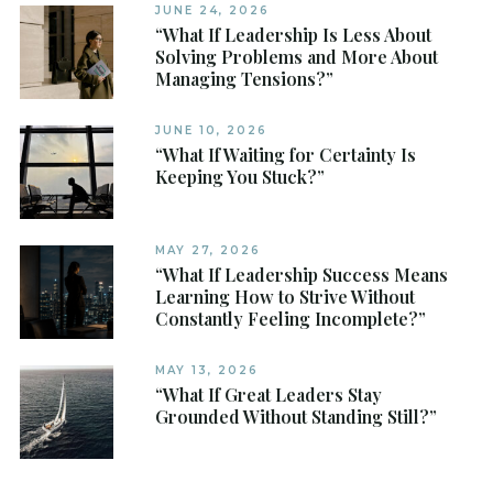
JUNE 24, 2026
“What If Leadership Is Less About
Solving Problems and More About
Managing Tensions?”
JUNE 10, 2026
“What If Waiting for Certainty Is
Keeping You Stuck?”
MAY 27, 2026
“What If Leadership Success Means
Learning How to Strive Without
Constantly Feeling Incomplete?”
MAY 13, 2026
“What If Great Leaders Stay
Grounded Without Standing Still?”