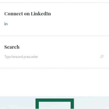
Connect on LinkedIn
Search