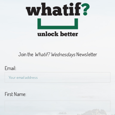
Join the
Whatif? Wednesdays
Newsletter
Email:
First Name: