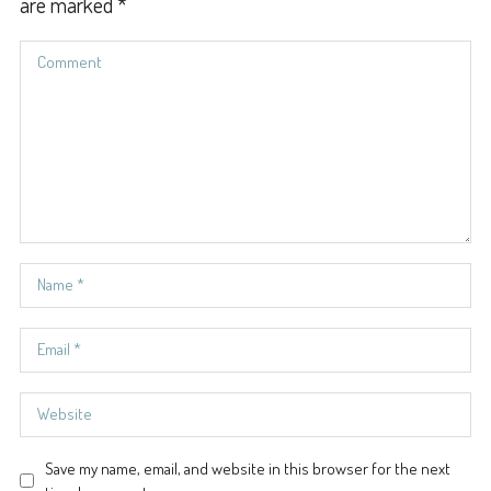
are marked
*
Save my name, email, and website in this browser for the next