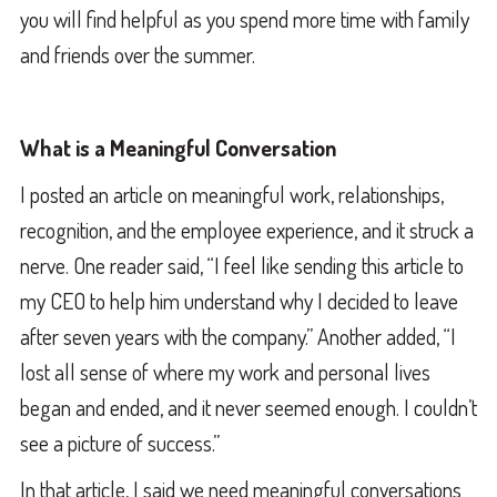
you will find helpful as you spend more time with family
and friends over the summer.
What is a Meaningful Conversation
I posted an article on meaningful work, relationships,
recognition, and the employee experience, and it struck a
nerve. One reader said, “I feel like sending this article to
my CEO to help him understand why I decided to leave
after seven years with the company.” Another added, “I
lost all sense of where my work and personal lives
began and ended, and it never seemed enough. I couldn’t
see a picture of success.”
In that article, I said we need meaningful conversations