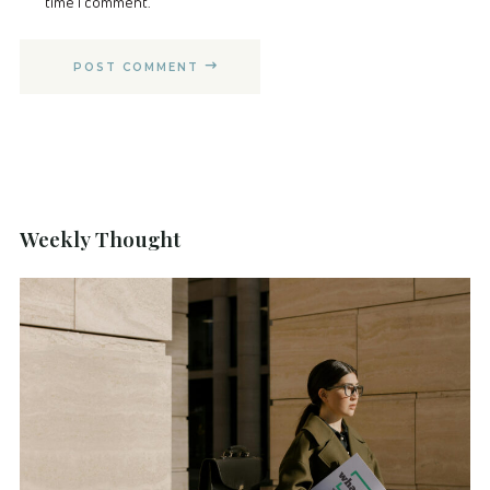
time I comment.
POST COMMENT
Weekly Thought