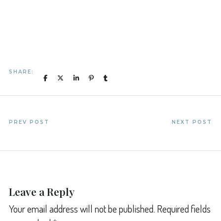
SHARE:
PREV POST
NEXT POST
Leave a Reply
Your email address will not be published.
Required fields