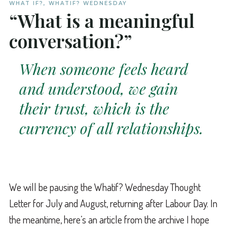
WHAT IF?
,
WHATIF? WEDNESDAY
“What is a meaningful
conversation?”
When someone feels heard
and understood, we gain
their trust, which is the
currency of all relationships.
We will be pausing the Whatif? Wednesday Thought
Letter for July and August, returning after Labour Day. In
the meantime, here’s an article from the archive I hope