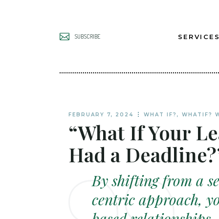
SERVICE
SUBSCRIBE
UNLOCK B
LEADERS
UNLOCK B
FEBRUARY 7, 2024
WHAT IF?
,
WHATIF? 
“What If Your L
TEAMS
UNLOCK B
Had a Deadline?
GROWTH
By shifting from a se
centric approach, yo
based relationships.