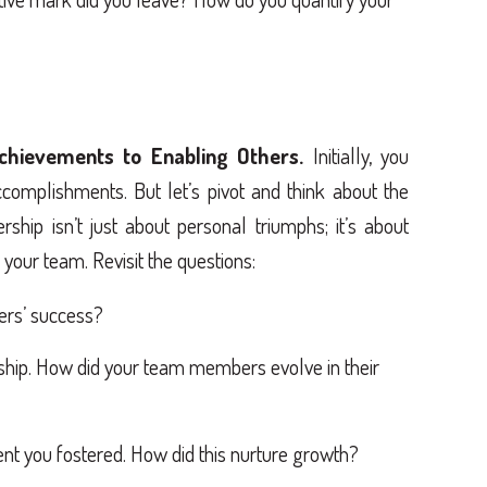
chievements to Enabling Others.
Initially, you
complishments. But let’s pivot and think about the
ship isn’t just about personal triumphs; it’s about
your team. Revisit the questions:
ers’ success?
rship. How did your team members evolve in their
t you fostered. How did this nurture growth?