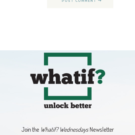
POST COMMENT
Join the
Whatif? Wednesdays
Newsletter