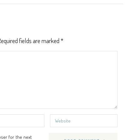
equired fields are marked
*
wser for the next