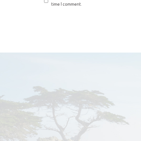
time I comment.