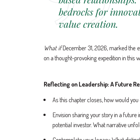
bedrocks for innova
value creation.
What if
December 31, 2026, marked the en
on a thought-provoking expedition in this 
Reflecting on Leadership: A Future R
As this chapter closes, how would you
Envision sharing your story in a future
potential investor. What narrative unfo
Contemplate your legacy. What distinc