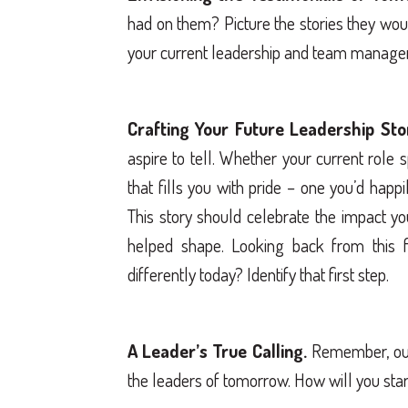
had on them? Picture the stories they wou
your current leadership and team manag
Crafting Your Future Leadership Sto
aspire to tell. Whether your current role
that fills you with pride – one you’d happi
This story should celebrate the impact y
helped shape. Looking back from this f
differently today? Identify that first step.
A Leader’s True Calling.
Remember, our 
the leaders of tomorrow. How will you star