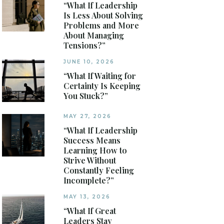
“What If Leadership
Is Less About Solving
Problems and More
About Managing
Tensions?”
JUNE 10, 2026
“What If Waiting for
Certainty Is Keeping
You Stuck?”
MAY 27, 2026
“What If Leadership
Success Means
Learning How to
Strive Without
Constantly Feeling
Incomplete?”
MAY 13, 2026
“What If Great
Leaders Stay