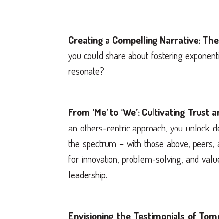
Creating a Compelling Narrative: The
you could share about fostering exponentia
resonate?
From ‘Me’ to ‘We’: Cultivating Trust a
an others-centric approach, you unlock de
the spectrum – with those above, peers, 
for innovation, problem-solving, and valu
leadership.
Envisioning the Testimonials of Tom