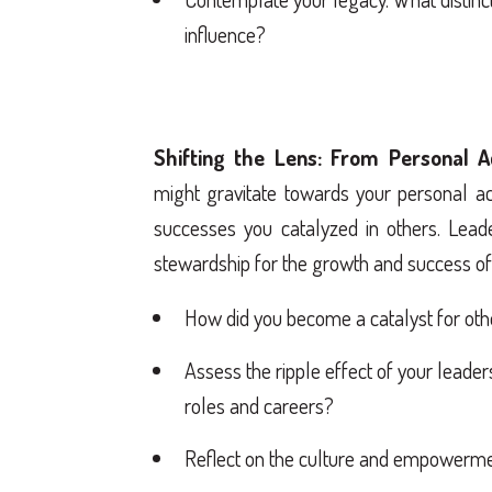
influence?
Shifting the Lens: From Personal A
might gravitate towards your personal ac
successes you catalyzed in others. Leader
stewardship for the growth and success of 
How did you become a catalyst for oth
Assess the ripple effect of your leade
roles and careers?
Reflect on the culture and empowermen