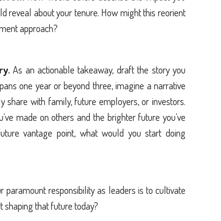
ld reveal about your tenure. How might this reorient
ement approach?
ry.
As an actionable takeaway, draft the story you
 spans one year or beyond three, imagine a narrative
ly share with family, future employers, or investors.
ou’ve made on others and the brighter future you’ve
uture vantage point, what would you start doing
paramount responsibility as leaders is to cultivate
t shaping that future today?