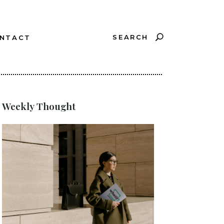
SEARCH
NTACT
?
Weekly Thought