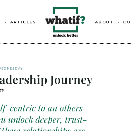
S
ARTICLES
ABOUT
CO
ETTER
ABOUT WHATIF
FOUNDER
ETTER
WEDNESDAY
eadership Journey
ETTER
”
lf-centric to an others-
u unlock deeper, trust-
 These relationships are