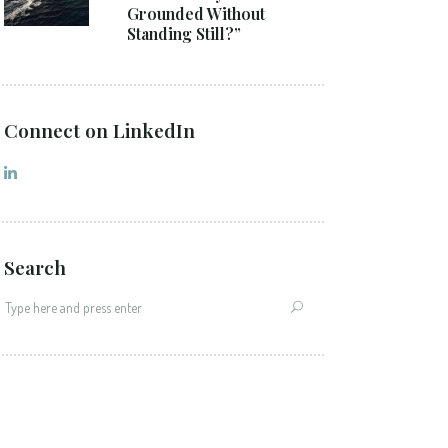
Grounded Without
Standing Still?”
Connect on LinkedIn
Search