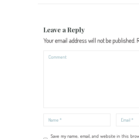
Leave a Reply
Your email address will not be published.
R
Save my name, email, and website in this bro