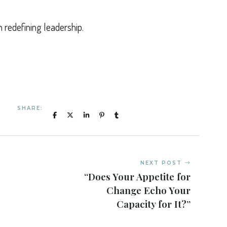
n redefining leadership.
SHARE:
NEXT POST
“Does Your Appetite for
Change Echo Your
Capacity for It?”