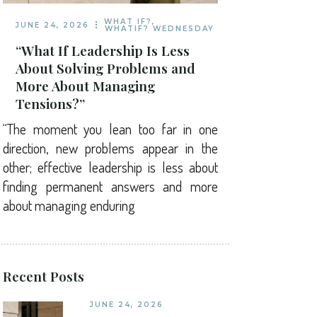
WHAT IF?
,
JUNE 24, 2026
WHATIF? WEDNESDAY
“What If Leadership Is Less
About Solving Problems and
More About Managing
Tensions?”
“The moment you lean too far in one
direction, new problems appear in the
other; effective leadership is less about
finding permanent answers and more
about managing enduring
Recent Posts
JUNE 24, 2026