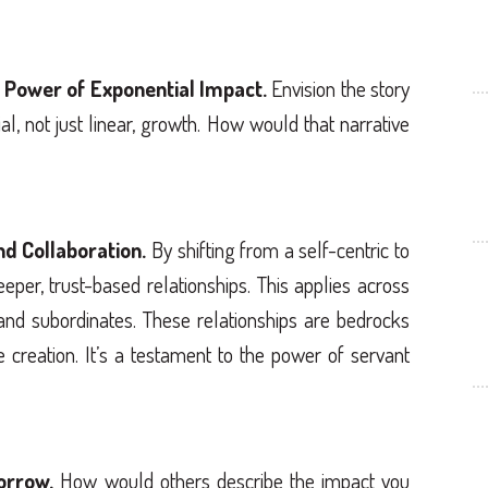
 Power of Exponential Impact.
Envision the story
l, not just linear, growth. How would that narrative
nd Collaboration.
By shifting from a self-centric to
eper, trust-based relationships. This applies across
and subordinates. These relationships are bedrocks
e creation. It’s a testament to the power of servant
orrow.
How would others describe the impact you