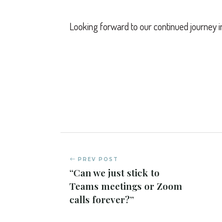
Looking forward to our continued journey i
PREV POST
“Can we just stick to
Teams meetings or Zoom
calls forever?”