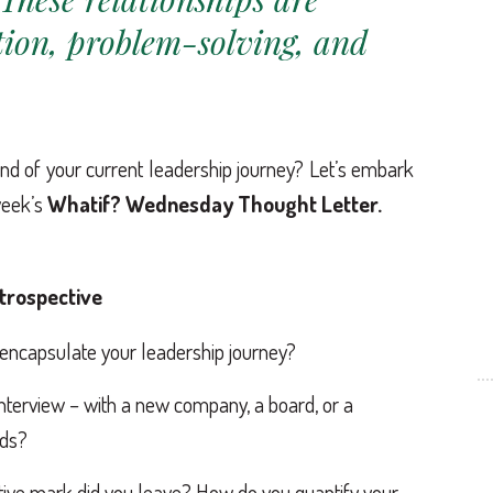
tion, problem-solving, and
d of your current leadership journey? Let’s embark
week’s
Whatif? Wednesday Thought Letter.
etrospective
 encapsulate your leadership journey?
 interview – with a new company, a board, or a
lds?
tive mark did you leave? How do you quantify your