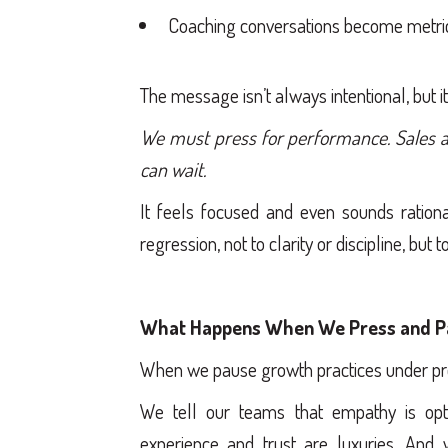
Coaching conversations become metric
The message isn’t always intentional, but it
We must press for performance. Sales a
can wait.
It feels focused and even sounds rational,
regression, not to clarity or discipline, but 
What Happens When We Press and P
When we pause growth practices under pre
We tell our teams that empathy is opt
experience and trust are luxuries. An