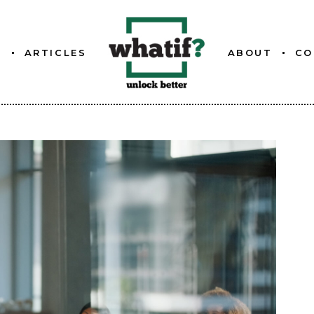
S
ARTICLES
ABOUT
CO
ETTER
ABOUT WHATIF
FOUNDER
ETTER
ETTER