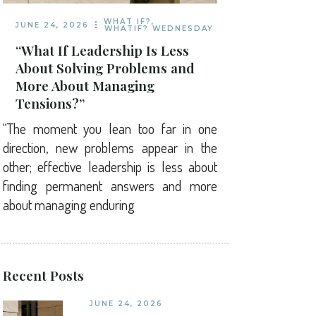
WHAT IF?
,
JUNE 24, 2026
WHATIF? WEDNESDAY
“What If Leadership Is Less
About Solving Problems and
More About Managing
Tensions?”
“The moment you lean too far in one
direction, new problems appear in the
other; effective leadership is less about
finding permanent answers and more
about managing enduring
Recent Posts
JUNE 24, 2026