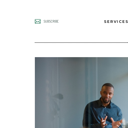
SERVICE
SUBSCRIBE
UNLOCK B
LEADERS
UNLOCK B
TEAMS
UNLOCK B
GROWTH