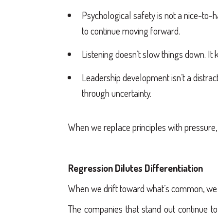
Psychological safety is not a nice-to-h
to continue moving forward.
Listening doesn’t slow things down. It
Leadership development isn’t a distract
through uncertainty.
When we replace principles with pressure,
Regression Dilutes Differentiation
When we drift toward what’s common, we l
The companies that stand out continue to 