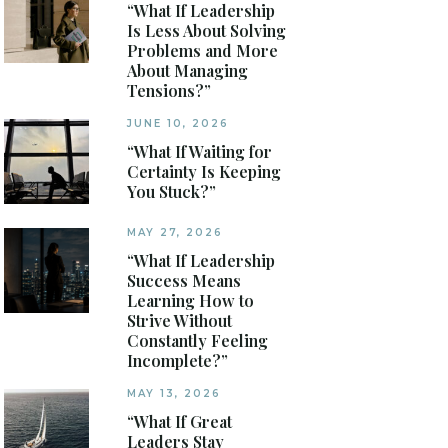
“What If Leadership
Is Less About Solving
Problems and More
About Managing
Tensions?”
JUNE 10, 2026
“What If Waiting for
Certainty Is Keeping
You Stuck?”
MAY 27, 2026
“What If Leadership
Success Means
Learning How to
Strive Without
Constantly Feeling
Incomplete?”
MAY 13, 2026
“What If Great
Leaders Stay