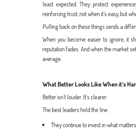
least expected. They protect experience
reinforcing trust, not when it’s easy, but w
Pulling back on these things sends a diffe
When you become easier to ignore, it sho
reputation fades. And when the market sett
average.
What Better Looks Like When it’s Har
Better isn’t louder. It’s clearer.
The best leaders hold the line.
They continue to invest in what matters