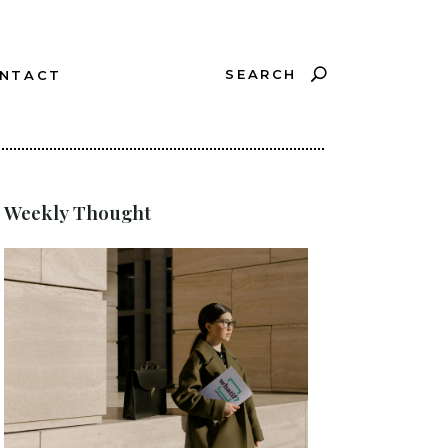
SEARCH
NTACT
?
Weekly Thought