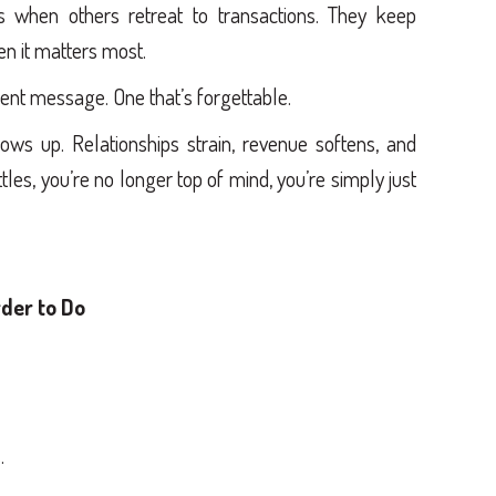
s when others retreat to transactions. They keep
hen it matters most.
rent message. One that’s forgettable.
ws up. Relationships strain, revenue softens, and
les, you’re no longer top of mind, you’re simply just
der to Do
.