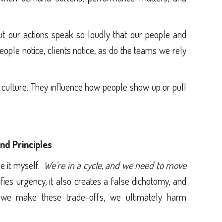
t our actions speak so loudly that our people and
eople notice, clients notice, as do the teams we rely
 culture. They influence how people show up or pull
nd Principles
ne it myself.
We’re in a cycle, and we need to move
ifies urgency, it also creates a false dichotomy, and
we make these trade-offs, we ultimately harm