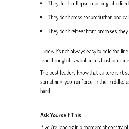
They don’t collapse coaching into direct
They don’t press for production and call
They don’t retreat from promises, the
I know it’s not always easy to hold the line
lead through it is what builds trust or erodes
The best leaders know that culture isn’t so
something you reinforce in the middle, 
hard.
Ask Yourself This
If you’re leading in a moment of constraint