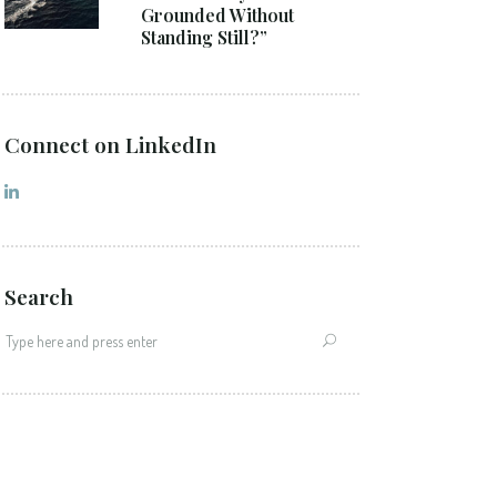
Grounded Without
Standing Still?”
Connect on LinkedIn
Search