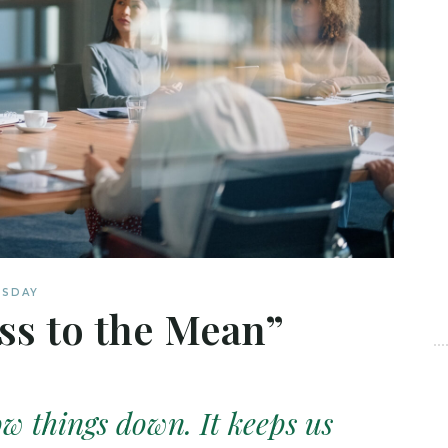
ESDAY
ss to the Mean”
ow things down. It keeps us