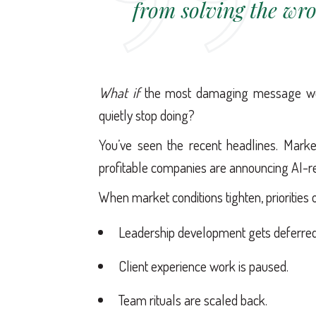
from solving the wr
What if
the most damaging message we 
quietly stop doing?
You’ve seen the recent headlines. Mark
profitable companies are announcing AI-re
When market conditions tighten, priorities o
Leadership development gets deferred
Client experience work is paused.
Team rituals are scaled back.