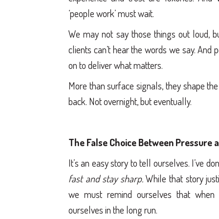
‘people work’ must wait.
We may not say those things out loud, bu
clients can’t hear the words we say. And p
on to deliver what matters.
More than surface signals, they shape the
back. Not overnight, but eventually.
The False Choice Between Pressure a
It’s an easy story to tell ourselves. I’ve do
fast and stay sharp.
While that story just
we must remind ourselves that when 
ourselves in the long run.