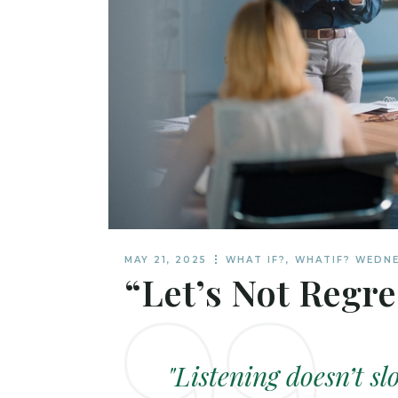
MAY 21, 2025
WHAT IF?
,
WHATIF? WEDN
“Let’s Not Regre
"Listening doesn’t sl