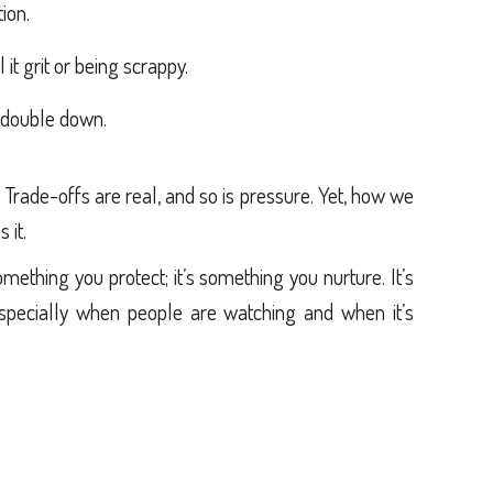
ion.
 it grit or being scrappy.
y double down.
. Trade-offs are real, and so is pressure. Yet, how we
 it.
mething you protect; it’s something you nurture. It’s
especially when people are watching and when it’s
: