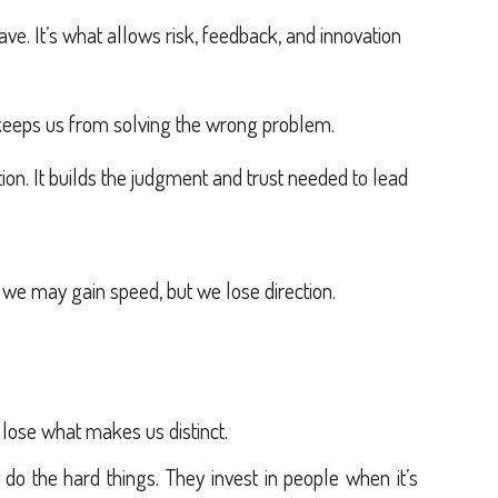
ave. It’s what allows risk, feedback, and innovation
 keeps us from solving the wrong problem.
ion. It builds the judgment and trust needed to lead
 we may gain speed, but we lose direction.
ose what makes us distinct.
do the hard things. They invest in people when it’s