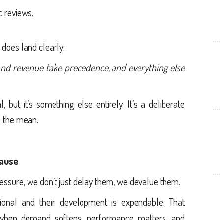
 reviews.
 does land clearly:
nd revenue take precedence, and everything else
 but it’s something else entirely. It’s a deliberate
to the mean.
ause
ssure, we don’t just delay them, we devalue them.
ional and their development is expendable. That
d when demand softens, performance matters, and