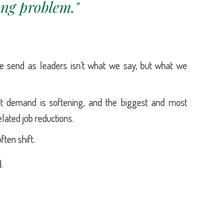
ong problem."
send as leaders isn’t what we say, but what we
et demand is softening, and the biggest and most
lated job reductions.
ften shift.
.