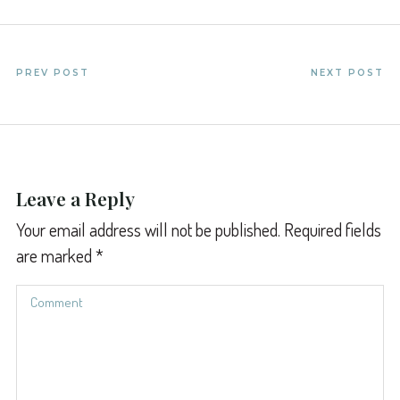
PREV POST
NEXT POST
Leave a Reply
Your email address will not be published.
Required fields
are marked
*