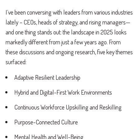
I’ve been conversing with leaders from various industries
lately – CEOs, heads of strategy, and rising managers—
and one thing stands out: the landscape in 2025 looks
markedly different from just a few years ago. From
these discussions and ongoing research, five key themes
surfaced:
Adaptive Resilient Leadership
Hybrid and Digital-First Work Environments
Continuous Workforce Upskilling and Reskilling
Purpose-Connected Culture
Mental Health and Well-Being