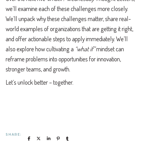
we’ll examine each of these challenges more closely.
We’ll unpack why these challenges matter, share real-
world examples of organizations that are getting it right,
and offer actionable steps to apply immediately. We’ll
also explore how cultivating a
“what if”
mindset can
reframe problems into opportunities for innovation,
stronger teams, and growth.
Let’s unlock better – together.
SHARE: