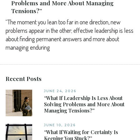
Problems and More About Managing
Tensions?”
“The moment you lean too far in one direction, new
problems appear in the other; effective leadership is less
about finding permanent answers and more about
managing enduring
Recent Posts
JUNE 24, 2026
“What If Leadership Is Less About
Solving Problems and More About
Managing Tensions?”
JUNE 10, 2026
“What If Waiting for Certainty Is
Keeping You Stuck?”