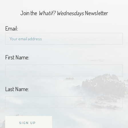
Join the
Whatif? Wednesdays
Newsletter
Email:
First Name:
Last Name: