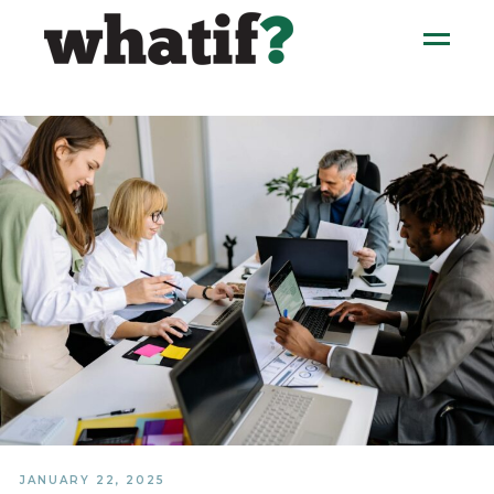
JANUARY 22, 2025