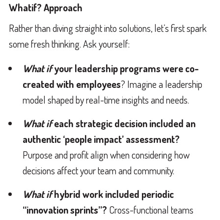
Whatif? Approach
Rather than diving straight into solutions, let’s first spark
some fresh thinking. Ask yourself:
What if
your leadership programs were co-
created with employees
? Imagine a leadership
model shaped by real-time insights and needs.
What if
each strategic decision included an
authentic ‘people impact’ assessment?
Purpose and profit align when considering how
decisions affect your team and community.
What if
hybrid work included periodic
“innovation sprints”?
Cross-functional teams