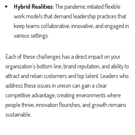
Hybrid Realities:
The pandemic initiated flexible
work models that demand leadership practices that
keep teams collaborative, innovative, and engaged in
various settings.
Each of these challenges has a direct impact on your
organization’s bottom line, brand reputation, and ability to
attract and retain customers and top talent. Leaders who
address these issues in unison can gain a clear
competitive advantage, creating environments where
people thrive, innovation flourishes, and growth remains
sustainable.