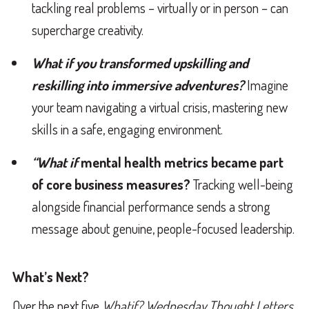
tackling real problems – virtually or in person – can
supercharge creativity.
What if you transformed upskilling and
reskilling into immersive adventures?
Imagine
your team navigating a virtual crisis, mastering new
skills in a safe, engaging environment.
“What if
mental health metrics became part
of core business measures?
Tracking well-being
alongside financial performance sends a strong
message about genuine, people-focused leadership.
What’s Next?
Over the next five
Whatif? Wednesday Thought Letters
,