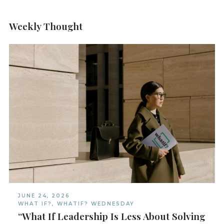
Weekly Thought
JUNE 24, 2026
WHAT IF?
,
WHATIF? WEDNESDAY
“What If Leadership Is Less About Solving