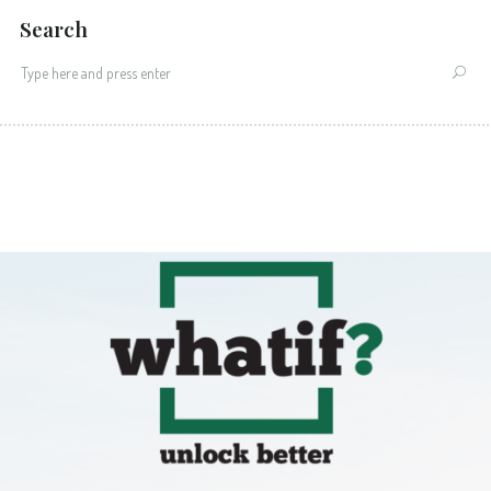
Search