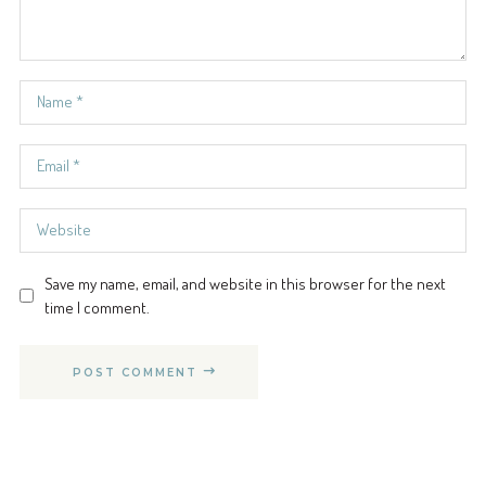
Save my name, email, and website in this browser for the next
time I comment.
POST COMMENT