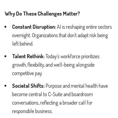
Why Do These Challenges Matter?
Constant Disruption:
AI is reshaping entire sectors
overnight. Organizations that don’t adapt risk being
left behind.
Talent Rethink:
Today’s workforce prioritizes
growth, flexibility, and well-being alongside
competitive pay.
Societal Shifts:
Purpose and mental health have
become central to C-Suite and boardroom
conversations, reflecting a broader call for
responsible business.