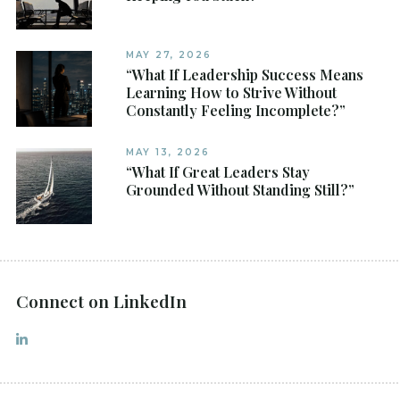
MAY 27, 2026
“What If Leadership Success Means
Learning How to Strive Without
Constantly Feeling Incomplete?”
MAY 13, 2026
“What If Great Leaders Stay
Grounded Without Standing Still?”
Connect on LinkedIn