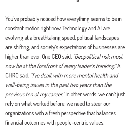
You’ve probably noticed how everything seems to be in
constant motion right now. Technology and AI are
evolving at a breathtaking speed, political landscapes
are shifting, and society’s expectations of businesses are
higher than ever. One CEO said,
“Geopolitical risk must
now be at the forefront of every leader’s thinking.”
A
CHRO said
, “I’ve dealt with more mental health and
well-being issues in the past two years than the
previous ten of my career.”
In other words, we can’t just
rely on what worked before; we need to steer our
organizations with a fresh perspective that balances
financial outcomes with people-centric values.