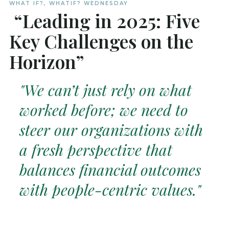
WHAT IF?
,
WHATIF? WEDNESDAY
“Leading in 2025: Five
Key Challenges on the
Horizon”
"We can’t just rely on what
worked before; we need to
steer our organizations with
a fresh perspective that
balances financial outcomes
with people-centric values."